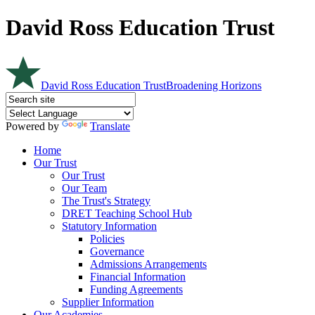
David Ross Education Trust
David Ross Education Trust
Broadening Horizons
Powered by
Translate
Home
Our Trust
Our Trust
Our Team
The Trust's Strategy
DRET Teaching School Hub
Statutory Information
Policies
Governance
Admissions Arrangements
Financial Information
Funding Agreements
Supplier Information
Our Academies