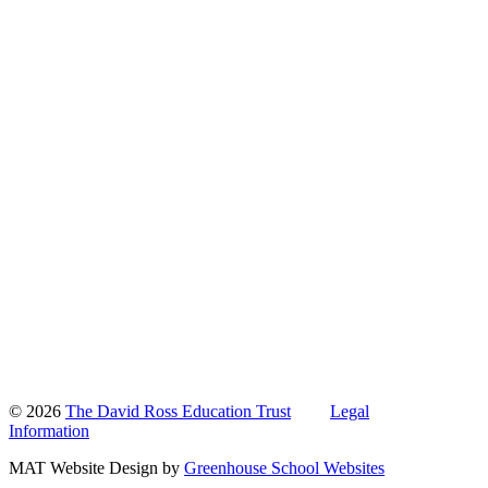
© 2026
The David Ross Education Trust
Legal
Information
MAT Website Design by
Greenhouse School Websites