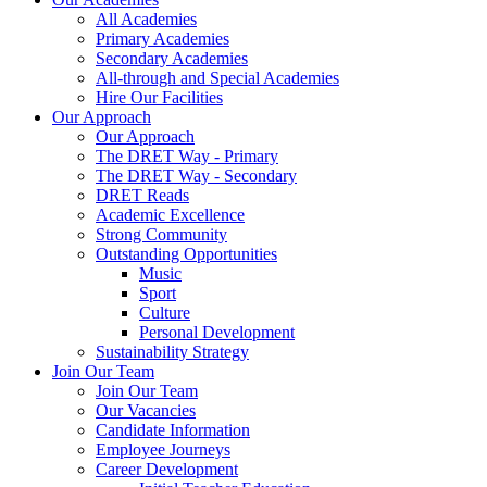
All Academies
Primary Academies
Secondary Academies
All-through and Special Academies
Hire Our Facilities
Our Approach
Our Approach
The DRET Way - Primary
The DRET Way - Secondary
DRET Reads
Academic Excellence
Strong Community
Outstanding Opportunities
Music
Sport
Culture
Personal Development
Sustainability Strategy
Join Our Team
Join Our Team
Our Vacancies
Candidate Information
Employee Journeys
Career Development