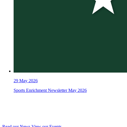
29
May 2026
Sports Enrichment Newsletter May 2026
Read our News
View our Events