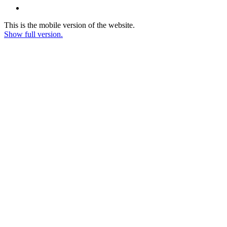
This is the mobile version of the website.
Show full version.