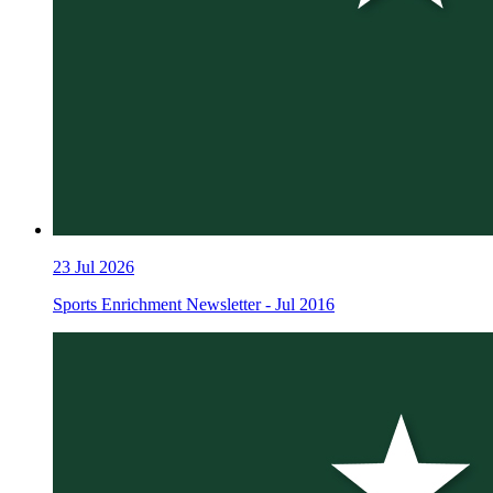
23
Jul 2026
Sports Enrichment Newsletter - Jul 2016