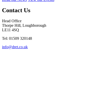
Contact Us
Head Office
Thorpe Hill, Loughborough
LE11 4SQ
Tel: 01509 320148
info@dret.co.uk