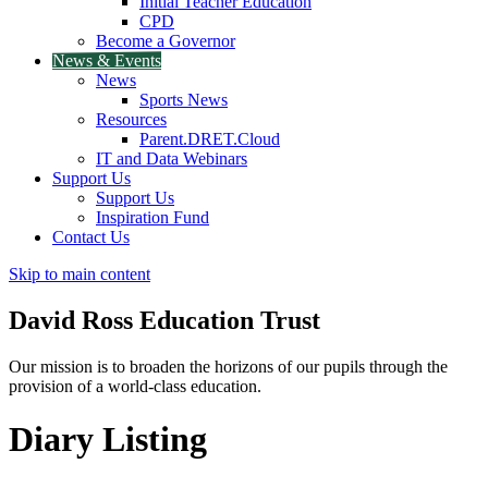
Initial Teacher Education
CPD
Become a Governor
News & Events
News
Sports News
Resources
Parent.DRET.Cloud
IT and Data Webinars
Support Us
Support Us
Inspiration Fund
Contact Us
Skip to main content
David Ross
Education Trust
Our mission is to broaden the horizons of our pupils through the
provision of a world-class education.
Diary Listing