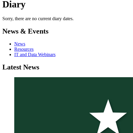
Diary
Sorry, there are no current diary dates.
News & Events
News
Resources
IT and Data Webinars
Latest
News