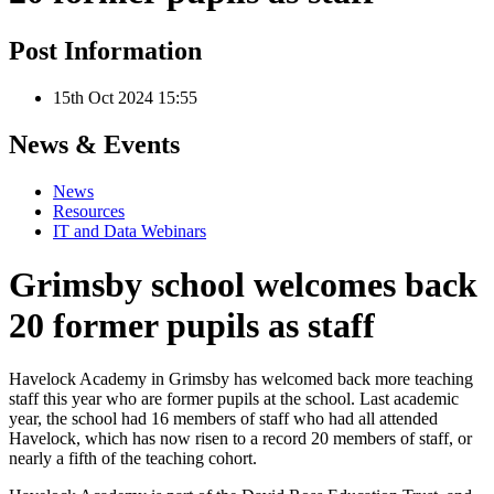
Post Information
15th Oct 2024 15:55
News & Events
News
Resources
IT and Data Webinars
Grimsby school welcomes back
20 former pupils as staff
Havelock Academy in Grimsby has welcomed back more teaching
staff this year who are former pupils at the school. Last academic
year, the school had 16 members of staff who had all attended
Havelock, which has now risen to a record 20 members of staff, or
nearly a fifth of the teaching cohort.