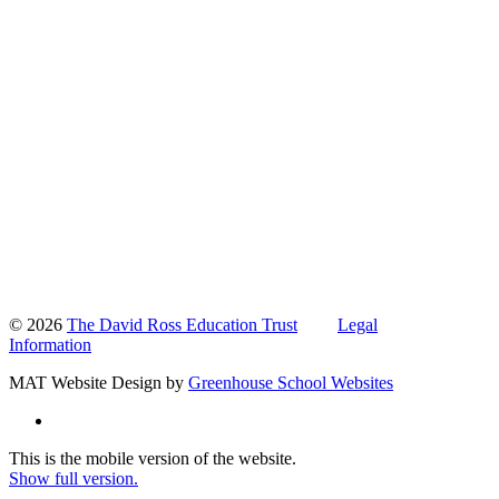
© 2026
The David Ross Education Trust
Legal
Information
MAT Website Design by
Greenhouse School Websites
This is the mobile version of the website.
Show full version.