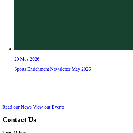
29
May 2026
Sports Enrichment Newsletter May 2026
Read our News
View our Events
Contact Us
Head Office