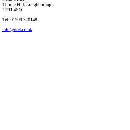
Thorpe Hill, Loughborough
LE11 4SQ
Tel: 01509 320148
info@dret.co.uk