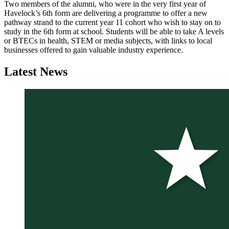
Two members of the alumni, who were in the very first year of
Havelock’s 6th form are delivering a programme to offer a new
pathway strand to the current year 11 cohort who wish to stay on to
study in the 6th form at school. Students will be able to take A levels
or BTECs in health, STEM or media subjects, with links to local
businesses offered to gain valuable industry experience.
Latest
News