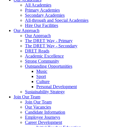
All Academies
Primary Academies
Secondary Academies
All-through and Special Academies
Hire Our Facilities
Our Approach
Our Approach
The DRET Way - Primary
The DRET Way - Secondary
DRET Reads
Academic Excellence
Strong Community
Outstanding Opportunities
Music
Sport
Culture
Personal Development
Sustainability Strategy
Join Our Team
Join Our Team
Our Vacancies
Candidate Information
Employee Journeys
Career Development