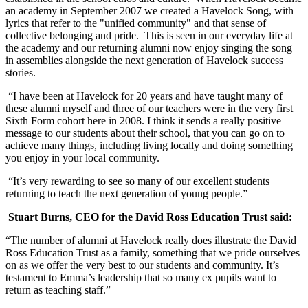
an academy in September 2007 we created a Havelock Song, with
lyrics that refer to the "unified community" and that sense of
collective belonging and pride. This is seen in our everyday life at
the academy and our returning alumni now enjoy singing the song
in assemblies alongside the next generation of Havelock success
stories.
“I have been at Havelock for 20 years and have taught many of
these alumni myself and three of our teachers were in the very first
Sixth Form cohort here in 2008. I think it sends a really positive
message to our students about their school, that you can go on to
achieve many things, including living locally and doing something
you enjoy in your local community.
“It’s very rewarding to see so many of our excellent students
returning to teach the next generation of young people.”
Stuart Burns, CEO for the David Ross Education Trust said:
“The number of alumni at Havelock really does illustrate the David
Ross Education Trust as a family, something that we pride ourselves
on as we offer the very best to our students and community. It’s
testament to Emma’s leadership that so many ex pupils want to
return as teaching staff.”