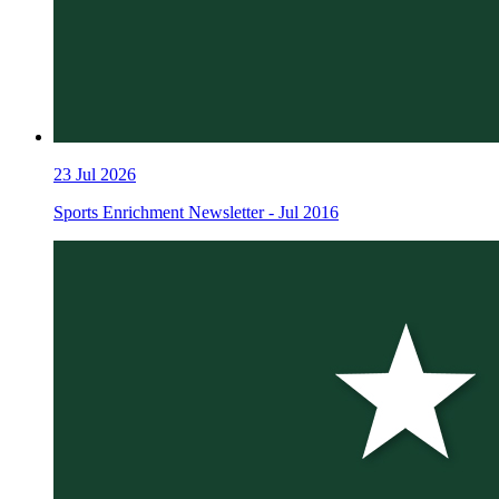
23
Jul 2026
Sports Enrichment Newsletter - Jul 2016