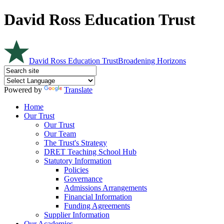
David Ross Education Trust
David Ross Education Trust
Broadening Horizons
Powered by
Translate
Home
Our Trust
Our Trust
Our Team
The Trust's Strategy
DRET Teaching School Hub
Statutory Information
Policies
Governance
Admissions Arrangements
Financial Information
Funding Agreements
Supplier Information
Our Academies