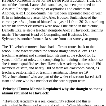
Havelock Academy is part of the David Ross Education Trust, and
one of the alumni, Lauren Johnson, has just been promoted to
Assistant Principal, in charge of aspirations and enrichment.
Another, Alex Hodson-Smith, has just been appointed head of year
8. In an introductory assembly, Alex Hodson-Smith showed the
current year 8s a photo of himself as a year 11 from 2012, describing
where his former classmates were now. One friend in the picture,
Danielle Eke, is also a teacher alongside Alex at Havelock, teaching
music. The current Head of Computing and Business, Dan
Sylvester, is another former classmate from that same year group.
The ‘Havelock returners’ have had different routes back to the
school. One teacher joined the school straight after A levels as a
teaching assistant and singing tutor, staying at the school for 12
years in different roles, and completing her training at the school, so
she is now a qualified teacher. Havelock Academy has around 150
members of staff, and nearly 100 of them are classroom based, as
teachers, pastoral staff or teaching assistants. There are 19
‘Havelock alumni’ who are part of the wider classroom-based staff
team and one who is a member of the core support team.
Principal Emma Marshall explained why she thought so many
alumni returned to Havelock:
“Havelock Academy is a real community school and this is
established in the school ethos and culture. When Havelock became