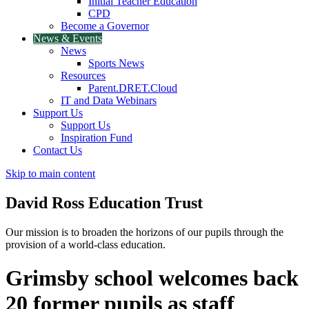
Initial Teacher Education
CPD
Become a Governor
News & Events
News
Sports News
Resources
Parent.DRET.Cloud
IT and Data Webinars
Support Us
Support Us
Inspiration Fund
Contact Us
Skip to main content
David Ross
Education Trust
Our mission is to broaden the horizons of our pupils through the
provision of a world-class education.
Grimsby school welcomes back
20 former pupils as staff