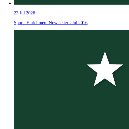
23
Jul 2026
Sports Enrichment Newsletter - Jul 2016