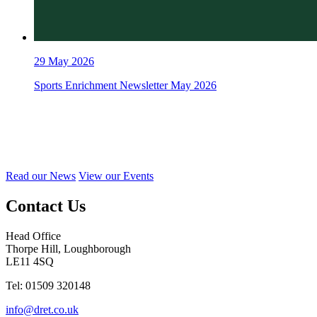
29
May 2026
Sports Enrichment Newsletter May 2026
Read our News
View our Events
Contact Us
Head Office
Thorpe Hill, Loughborough
LE11 4SQ
Tel: 01509 320148
info@dret.co.uk