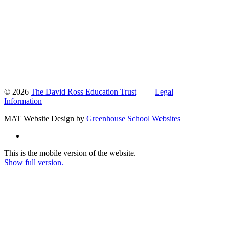
© 2026
The David Ross Education Trust
Legal
Information
MAT Website Design by
Greenhouse School Websites
This is the mobile version of the website.
Show full version.