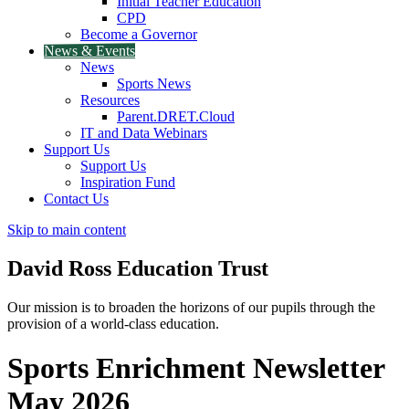
Initial Teacher Education
CPD
Become a Governor
News & Events
News
Sports News
Resources
Parent.DRET.Cloud
IT and Data Webinars
Support Us
Support Us
Inspiration Fund
Contact Us
Skip to main content
David Ross
Education Trust
Our mission is to broaden the horizons of our pupils through the
provision of a world-class education.
Sports Enrichment Newsletter
May 2026