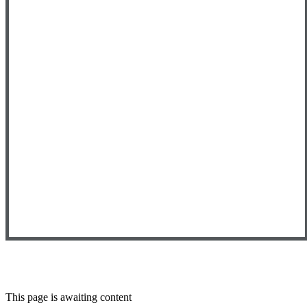
This page is awaiting content