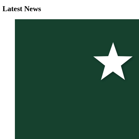
Latest
News