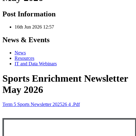
Post Information
16th Jun 2026 12:57
News & Events
News
Resources
IT and Data Webinars
Sports Enrichment Newsletter
May 2026
Term 5 Sports Newsletter 202526 4 .pdf