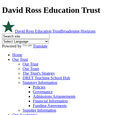
David Ross Education Trust
David Ross Education Trust
Broadening Horizons
Powered by
Translate
Home
Our Trust
Our Trust
Our Team
The Trust's Strategy
DRET Teaching School Hub
Statutory Information
Policies
Governance
Admissions Arrangements
Financial Information
Funding Agreements
Supplier Information
Our Academies