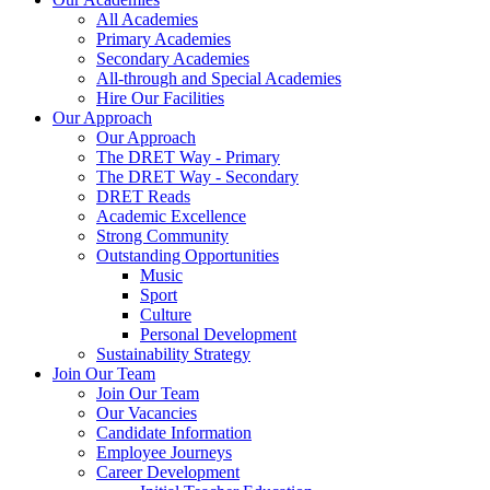
All Academies
Primary Academies
Secondary Academies
All-through and Special Academies
Hire Our Facilities
Our Approach
Our Approach
The DRET Way - Primary
The DRET Way - Secondary
DRET Reads
Academic Excellence
Strong Community
Outstanding Opportunities
Music
Sport
Culture
Personal Development
Sustainability Strategy
Join Our Team
Join Our Team
Our Vacancies
Candidate Information
Employee Journeys
Career Development